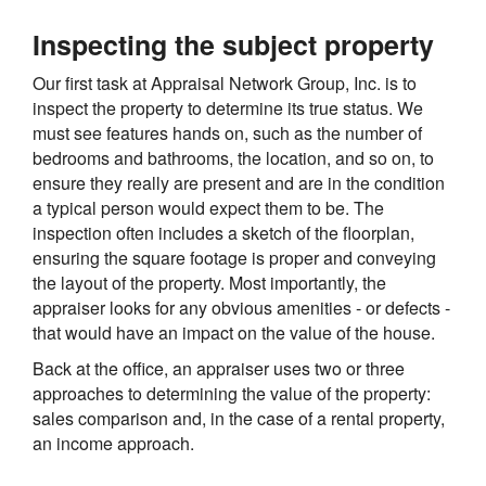
Inspecting the subject property
Our first task at Appraisal Network Group, Inc. is to
inspect the property to determine its true status. We
must see features hands on, such as the number of
bedrooms and bathrooms, the location, and so on, to
ensure they really are present and are in the condition
a typical person would expect them to be. The
inspection often includes a sketch of the floorplan,
ensuring the square footage is proper and conveying
the layout of the property. Most importantly, the
appraiser looks for any obvious amenities - or defects -
that would have an impact on the value of the house.
Back at the office, an appraiser uses two or three
approaches to determining the value of the property:
sales comparison and, in the case of a rental property,
an income approach.