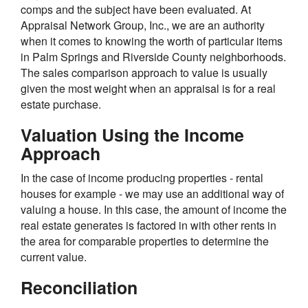
comps and the subject have been evaluated. At
Appraisal Network Group, Inc., we are an authority
when it comes to knowing the worth of particular items
in Palm Springs and Riverside County neighborhoods.
The sales comparison approach to value is usually
given the most weight when an appraisal is for a real
estate purchase.
Valuation Using the Income
Approach
In the case of income producing properties - rental
houses for example - we may use an additional way of
valuing a house. In this case, the amount of income the
real estate generates is factored in with other rents in
the area for comparable properties to determine the
current value.
Reconciliation