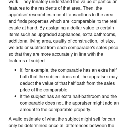
work. They innately understand the value of particular
features to the residents of that area. Then, the
appraiser researches recent transactions in the area
and finds properties which are 'comparable' to the real
estate at hand. By assigning a dollar value to certain
items such as upgraded appliances, extra bathrooms,
additional living area, quality of construction, lot size,
we add or subtract from each comparable's sales price
so that they are more accurately in line with the
features of subject.
If, for example, the comparable has an extra half
bath that the subject does not, the appraiser may
deduct the value of that half bath from the sales
price of the comparable.
If the subject has an extra half-bathroom and the
comparable does not, the appraiser might add an
amount to the comparable property.
A valid estimate of what the subject might sell for can
only be determined once all differences between the