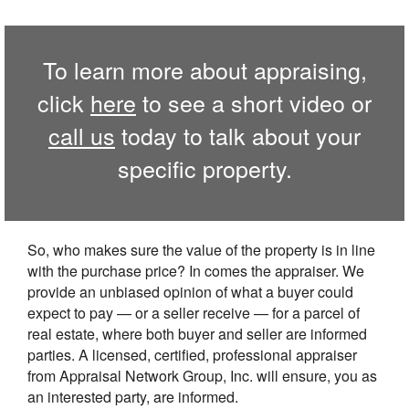
To learn more about appraising,
click
here
to see a short video or
call us
today to talk about your
specific property.
So, who makes sure the value of the property is in line
with the purchase price? In comes the appraiser. We
provide an unbiased opinion of what a buyer could
expect to pay — or a seller receive — for a parcel of
real estate, where both buyer and seller are informed
parties. A licensed, certified, professional appraiser
from Appraisal Network Group, Inc. will ensure, you as
an interested party, are informed.