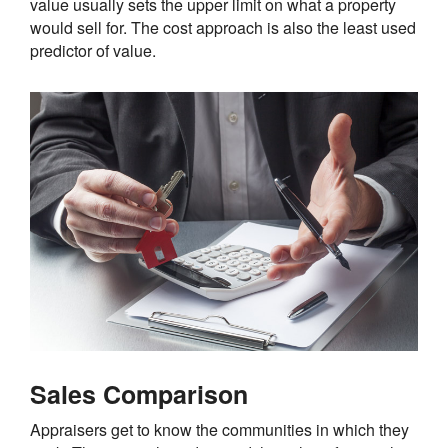
value usually sets the upper limit on what a property
would sell for. The cost approach is also the least used
predictor of value.
Sales Comparison
Appraisers get to know the communities in which they