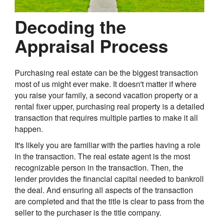
Decoding the
Appraisal Process
Purchasing real estate can be the biggest transaction
most of us might ever make. It doesn't matter if where
you raise your family, a second vacation property or a
rental fixer upper, purchasing real property is a detailed
transaction that requires multiple parties to make it all
happen.
It's likely you are familiar with the parties having a role
in the transaction. The real estate agent is the most
recognizable person in the transaction. Then, the
lender provides the financial capital needed to bankroll
the deal. And ensuring all aspects of the transaction
are completed and that the title is clear to pass from the
seller to the purchaser is the title company.