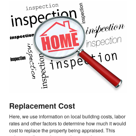
Replacement Cost
Here, we use information on local building costs, labor
rates and other factors to determine how much it would
cost to replace the property being appraised. This