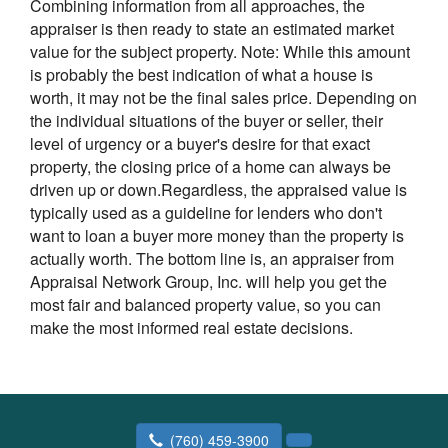
Combining information from all approaches, the
appraiser is then ready to state an estimated market
value for the subject property. Note: While this amount
is probably the best indication of what a house is
worth, it may not be the final sales price. Depending on
the individual situations of the buyer or seller, their
level of urgency or a buyer's desire for that exact
property, the closing price of a home can always be
driven up or down.Regardless, the appraised value is
typically used as a guideline for lenders who don't
want to loan a buyer more money than the property is
actually worth. The bottom line is, an appraiser from
Appraisal Network Group, Inc. will help you get the
most fair and balanced property value, so you can
make the most informed real estate decisions.
(760) 459-3900