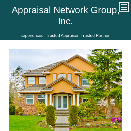
Appraisal Network Group,
Inc.
Experienced. Trusted Appraiser. Trusted Partner.