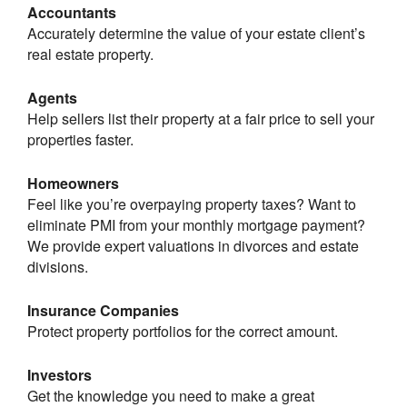
Accountants
Accurately determine the value of your estate client’s
real estate property.
Agents
Help sellers list their property at a fair price to sell your
properties faster.
Homeowners
Feel like you’re overpaying property taxes? Want to
eliminate PMI from your monthly mortgage payment?
We provide expert valuations in divorces and estate
divisions.
Insurance Companies
Protect property portfolios for the correct amount.
Investors
Get the knowledge you need to make a great