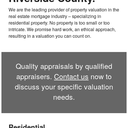
We are the leading provider of property valuation in the
real estate mortgage industry – specializing in
residential property. No property is too small or too
intricate. We promise hard work, an ethical approach,
resulting in a valuation you can count on.
Quality appraisals by qualified
appraisers.
Contact us
now to
discuss your specific valuation
needs.
Residential