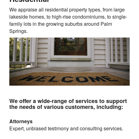
We appraise all residential property types, from large
lakeside homes, to high-rise condominiums, to single-
family lots in the growing suburbs around
Palm
Springs
.
We offer a wide-range of services to support
the needs of various customers, including:
Attorneys
Expert, unbiased testimony and consulting services.