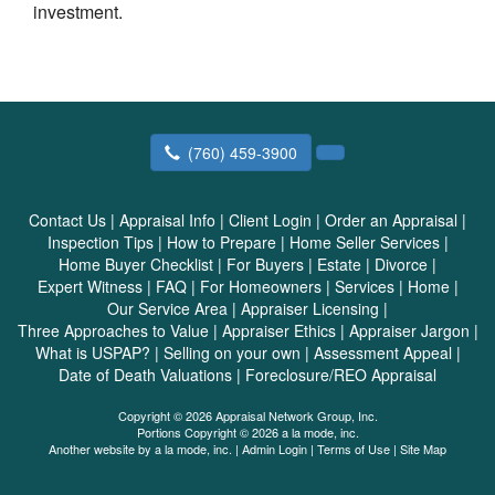
investment.
(760) 459-3900
Contact Us
|
Appraisal Info
|
Client Login
|
Order an Appraisal
|
Inspection Tips
|
How to Prepare
|
Home Seller Services
|
Home Buyer Checklist
|
For Buyers
|
Estate
|
Divorce
|
Expert Witness
|
FAQ
|
For Homeowners
|
Services
|
Home
|
Our Service Area
|
Appraiser Licensing
|
Three Approaches to Value
|
Appraiser Ethics
|
Appraiser Jargon
|
What is USPAP?
|
Selling on your own
|
Assessment Appeal
|
Date of Death Valuations
|
Foreclosure/REO Appraisal
Copyright © 2026 Appraisal Network Group, Inc.
Portions Copyright © 2026 a la mode, inc.
Another website by
a la mode, inc.
|
Admin Login
|
Terms of Use
|
Site Map