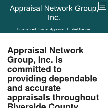
Appraisal Network Group,
Inc.
Experienced. Trusted Appraiser. Trusted Partner.
Appraisal Network
Group, Inc.
is
committed to
providing dependable
and accurate
appraisals throughout
Riverside
County.