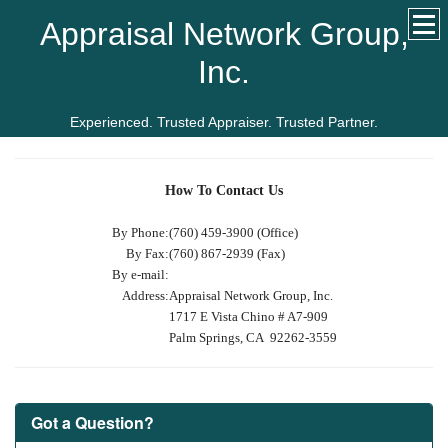
Appraisal Network Group,
Inc.
Experienced. Trusted Appraiser. Trusted Partner.
How To Contact Us
By Phone:
(760) 459-3900 (Office)
By Fax:
(760) 867-2939 (Fax)
By e-mail:
Address:
Appraisal Network Group, Inc.
1717 E Vista Chino # A7-909
Palm Springs, CA 92262-3559
Got a Question?