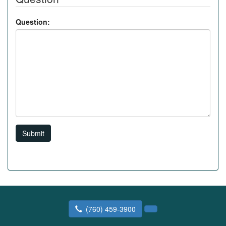
Question:
Submit
(760) 459-3900