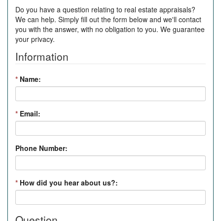
Do you have a question relating to real estate appraisals?
We can help. Simply fill out the form below and we'll contact
you with the answer, with no obligation to you. We guarantee
your privacy.
Information
*
Name:
*
Email:
Phone Number:
*
How did you hear about us?:
Question