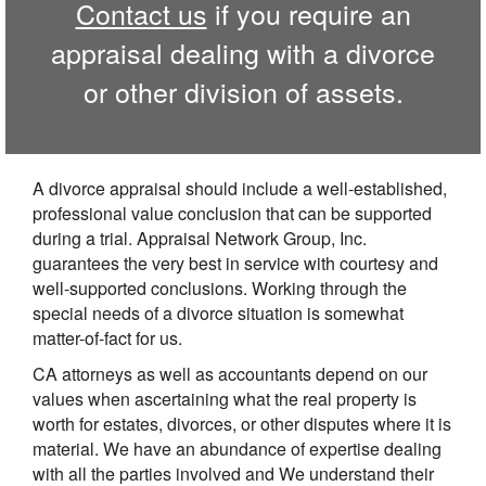
Contact us
if you require an
appraisal dealing with a divorce
or other division of assets.
A divorce appraisal should include a well-established,
professional value conclusion that can be supported
during a trial. Appraisal Network Group, Inc.
guarantees the very best in service with courtesy and
well-supported conclusions. Working through the
special needs of a divorce situation is somewhat
matter-of-fact for us.
CA attorneys as well as accountants depend on our
values when ascertaining what the real property is
worth for estates, divorces, or other disputes where it is
material. We have an abundance of expertise dealing
with all the parties involved and We understand their