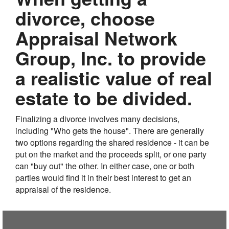
divorce, choose
Appraisal Network
Group, Inc. to provide
a realistic value of real
estate to be divided.
Finalizing a divorce involves many decisions,
including "Who gets the house". There are generally
two options regarding the shared residence - it can be
put on the market and the proceeds split, or one party
can "buy out" the other. In either case, one or both
parties would find it in their best interest to get an
appraisal of the residence.