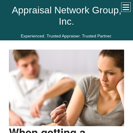
Appraisal Network Group,
Inc.
Experienced. Trusted Appraiser. Trusted Partner.
When getting a