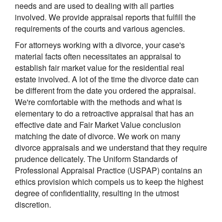
needs and are used to dealing with all parties
involved. We provide appraisal reports that fulfill the
requirements of the courts and various agencies.
For attorneys working with a divorce, your case's
material facts often necessitates an appraisal to
establish fair market value for the residential real
estate involved. A lot of the time the divorce date can
be different from the date you ordered the appraisal.
We're comfortable with the methods and what is
elementary to do a retroactive appraisal that has an
effective date and Fair Market Value conclusion
matching the date of divorce. We work on many
divorce appraisals and we understand that they require
prudence delicately. The Uniform Standards of
Professional Appraisal Practice (USPAP) contains an
ethics provision which compels us to keep the highest
degree of confidentiality, resulting in the utmost
discretion.