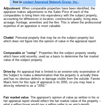
free to
contact
Appraisal Network Group, Inc.
.
Adjustment
. When comparable properties have been identified, the
appraiser makes adjustments to the Sales Price of each of the
comparables to bring them into equivalency with the subject property,
accounting for differences in location, construction quality, living area,
acreage, frontage, amenities and the like. This is where the professional
expertise of an appraiser is most valuable.
Chattel
. Personal property that may be on the subject property but
which does not figure into the opinion of value in the appraisal report.
Comparable or "comp"
. Properties like the subject property nearby
which have sold recently, used as a basis to determine the fair market
value of the subject property.
Drive-by
. An appraisal that is limited to an exterior-only examination of
the Subject to make a determination that the property is actually there
and has no obvious defects or damage visible from the outside. Fannie
Mae's form for this type of appraisal is its 2055, so you may hear a
drive-by referred to as a "2055."
Fair market value
. The appraiser's opinion of value as written in his or
her appraisal report should reflect the fair market value of the property --
what a willing buyer would pay a willing seller in an arm's-length