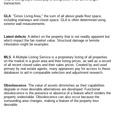
transaction.
GLA
. "Gross Living Area," the sum of all above grade floor space,
including stairways and closet space. GLA is often determined using
exterior wall measurements.
Latent defects
. A defect on the property that is not readily apparent but
which impact the fair market value. Structural damage or termite
infestation might be examples.
MLS
. A Multiple Listing Service is a proprietary listing of all properties
on the market in a given area and their listing prices, as well as a record
of all recent closed sales and their sales prices. Created by and used
primary by real estate agents, many appraisers pay for access to these
databases to aid in comparable selection and adjustment research.
Obsolescence
. The value of assets diminishes as their capabilities
degrade or more desirable alternatives are developed. Functional
obsolescence is the presence or absence of a feature which renders the
property undesirable. Obsolescence can also occur because the
surrounding area changes, making a feature of the property less
desirable.