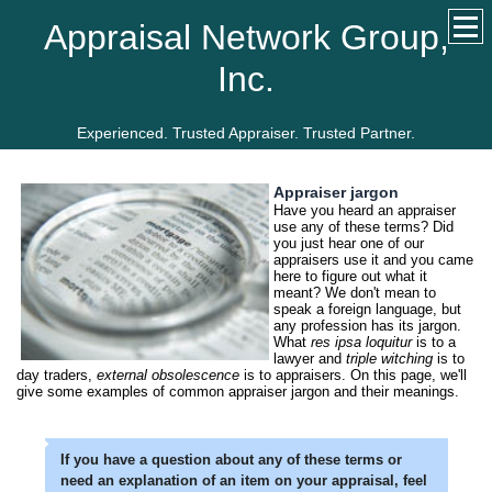
Appraisal Network Group,
Inc.
Experienced. Trusted Appraiser. Trusted Partner.
Appraiser jargon
Have you heard an appraiser
use any of these terms? Did
you just hear one of our
appraisers use it and you came
here to figure out what it
meant? We don't mean to
speak a foreign language, but
any profession has its jargon.
What
res ipsa loquitur
is to a
lawyer and
triple witching
is to
day traders,
external obsolescence
is to appraisers. On this page, we'll
give some examples of common appraiser jargon and their meanings.
If you have a question about any of these terms or
need an explanation of an item on your appraisal, feel