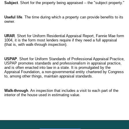
Subject
. Short for the property being appraised -- the "subject property."
Useful life
. The time during which a property can provide benefits to its
owner.
URAR
. Short for Uniform Residential Appraisal Report, Fannie Mae form
1004, it is the form most lenders require if they need a full appraisal
(that is, with walk-through inspection).
USPAP
. Short for Uniform Standards of Professional Appraisal Practice,
USPAP promotes standards and professionalism in appraisal practice,
and is often enacted into law in a state. It is promulgated by the
Appraisal Foundation, a non-governmental entity chartered by Congress
to, among other things, maintain appraisal standards.
Walk-through
. An inspection that includes a visit to each part of the
interior of the house used in estimating value.