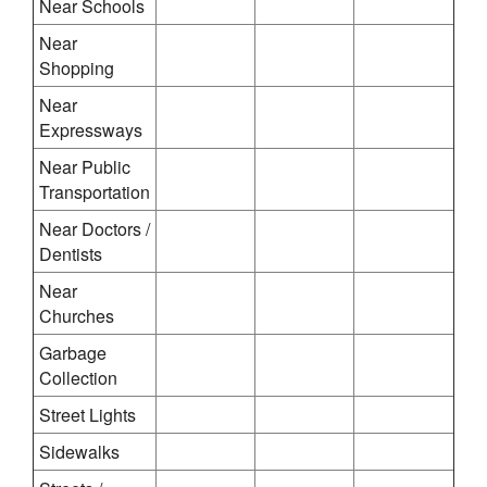
Near Schools
Near
Shopping
Near
Expressways
Near Public
Transportation
Near Doctors /
Dentists
Near
Churches
Garbage
Collection
Street Lights
Sidewalks