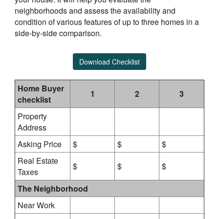
neighborhoods and assess the availability and
condition of various features of up to three homes in a
side-by-side comparison.
Download Checklist
Home Buyer
1
2
3
checklist
Property
Address
Asking Price
$
$
$
Real Estate
$
$
$
Taxes
The Neighborhood
Near Work