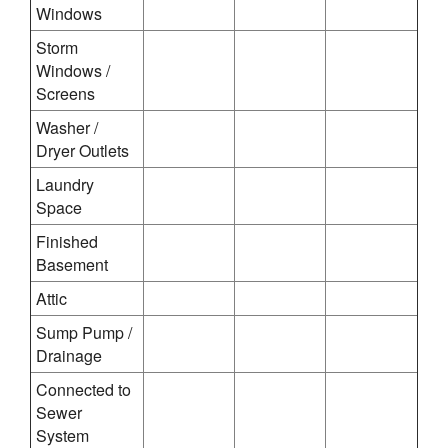
Windows
Storm
Windows /
Screens
Washer /
Dryer Outlets
Laundry
Space
Finished
Basement
Attic
Sump Pump /
Drainage
Connected to
Sewer
System