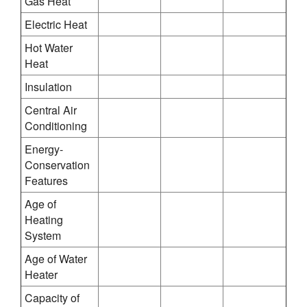
Gas Heat
Electric Heat
Hot Water
Heat
Insulation
Central Air
Conditioning
Energy-
Conservation
Features
Age of
Heating
System
Age of Water
Heater
Capacity of