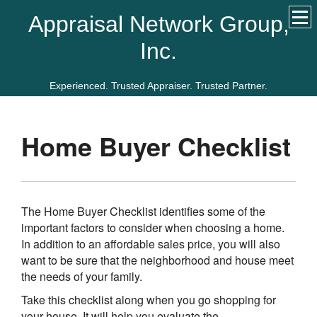
Appraisal Network Group,
Inc.
Experienced. Trusted Appraiser. Trusted Partner.
Home Buyer Checklist
The Home Buyer Checklist identifies some of the
important factors to consider when choosing a home.
In addition to an affordable sales price, you will also
want to be sure that the neighborhood and house meet
the needs of your family.
Take this checklist along when you go shopping for
your house. It will help you evaluate the