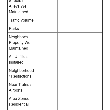
Streets /
Alleys Well
Maintained
Traffic Volume
Parks
Neighbor's
Property Well
Maintained
All Utilities
Installed
Neighborhood
/ Restrictions
Near Trains /
Airports
Area Zoned
Residential