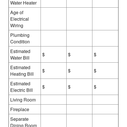
Water Heater
Age of
Electrical
Wiring
Plumbing
Condition
Estimated
$
$
$
Water Bill
Estimated
$
$
$
Heating Bill
Estimated
$
$
$
Electric Bill
Living Room
Fireplace
Separate
Dining Room