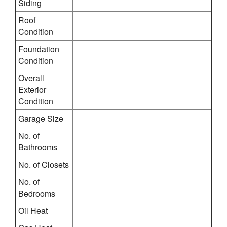
Siding
Roof
Condition
Foundation
Condition
Overall
Exterior
Condition
Garage Size
No. of
Bathrooms
No. of Closets
No. of
Bedrooms
Oil Heat