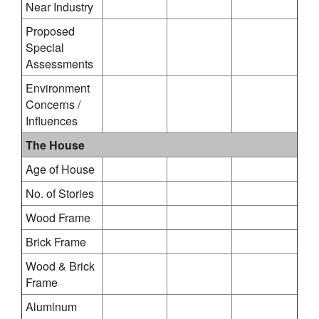
Near Industry
Proposed
Special
Assessments
Environment
Concerns /
Influences
The House
Age of House
No. of Stories
Wood Frame
Brick Frame
Wood & Brick
Frame
Aluminum