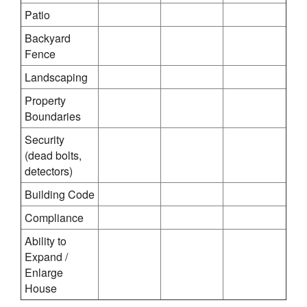
Patio
Backyard
Fence
Landscaping
Property
Boundaries
Security
(dead bolts,
detectors)
Building Code
Compliance
Ability to
Expand /
Enlarge
House