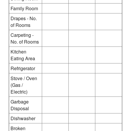
Family Room
Drapes - No.
of Rooms
Carpeting -
No. of Rooms
Kitchen
Eating Area
Refrigerator
Stove / Oven
(Gas /
Electric)
Garbage
Disposal
Dishwasher
Broken